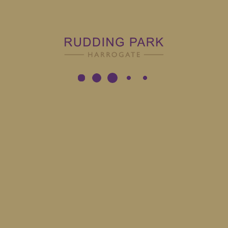
Latest
Jobs
ion
Role
Employ
g Park - Harrogate
Assistant Spa Manager
Full Ti
g Park - Harrogate
Junior Sous Chef Fifty Two
Full Ti
g Park - Harrogate
Concierge Porter
Full Ti
g Park - Harrogate
Linen Assistant
Full Ti
g Park - Harrogate
Bar Supervisor
Full Ti
g Park - Harrogate
Bartender
Full Ti